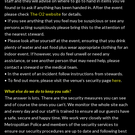
staff and they will advise on where to go to hand in items you’ve
found or to ask if anything has been handed in. After the event
please check
The O2 website
for details.
• If you see anything that you feel may be suspicious or see any
persons acting suspiciously please bring this to the attention of
the nearest steward.
• Please look after yourself at the event, ensuring that you drink
plenty of water and eat food plus wear appropriate clothing for an
indoor event. If however, you do feel unwell or need any
assistance, or see another person that may need help, please
contact a steward or the medical team.
• In the event of an incident follow instructions from stewards.
• To find out more, please visit the venue’s security page
here
.
What else do we do to keep you safe?
The answer is lots. There are the security measures you can see
and of course the ones you can’t. We monitor the whole site each
and every day and our staff is trained to ensure all our guests have
a safe, secure and happy time. We work very closely with the
Metropolitan Police and members of the security services to
ensure our security procedures are up to date and following best