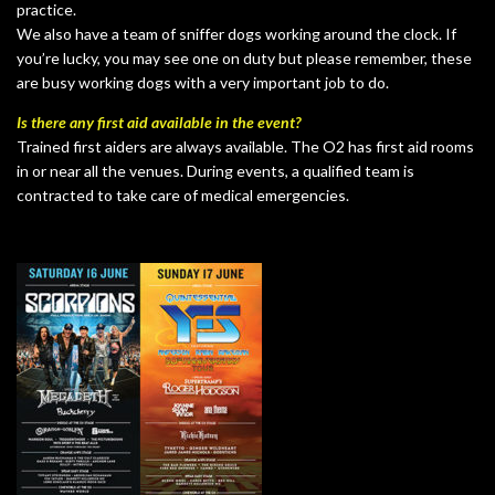
practice.
We also have a team of sniffer dogs working around the clock. If
you’re lucky, you may see one on duty but please remember, these
are busy working dogs with a very important job to do.
Is there any first aid available in the event?
Trained first aiders are always available. The O2 has first aid rooms
in or near all the venues. During events, a qualified team is
contracted to take care of medical emergencies.