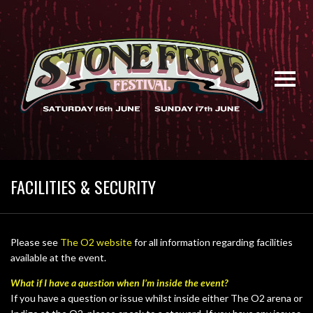
FACILITIES & SECURITY
Please see
The O2 website
for all information regarding facilities
available at the event.
What if I have a question when I’m inside the event?
If you have a question or issue whilst inside either The O2 arena or