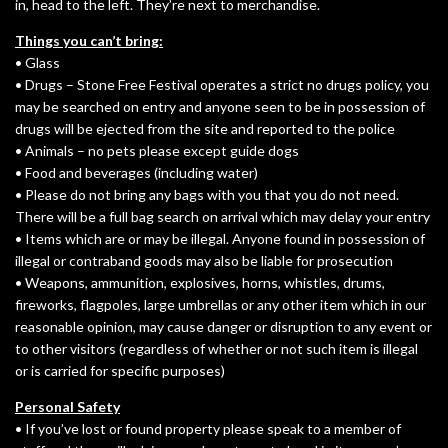
in, head to the left. They’re next to merchandise.
Things you can’t bring:
• Glass
• Drugs – Stone Free Festival operates a strict no drugs policy, you
may be searched on entry and anyone seen to be in possession of
drugs will be ejected from the site and reported to the police
• Animals – no pets please except guide dogs
• Food and beverages (including water)
• Please do not bring any bags with you that you do not need.
There will be a full bag search on arrival which may delay your entry
• Items which are or may be illegal. Anyone found in possession of
illegal or contraband goods may also be liable for prosecution
• Weapons, ammunition, explosives, horns, whistles, drums,
fireworks, flagpoles, large umbrellas or any other item which in our
reasonable opinion, may cause danger or disruption to any event or
to other visitors (regardless of whether or not such item is illegal
or is carried for specific purposes)
Personal Safety
• If you’ve lost or found property please speak to a member of