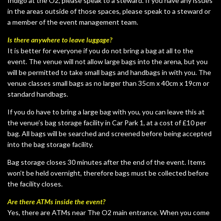
Indigo at the O2, please speak to a steward. If you have any issues
in the areas outside of those spaces, please speak to a steward or
a member of the event management team.
Is there anywhere to leave luggage?
It is better for everyone if you do not bring a bag at all to the
event. The venue will not allow large bags into the arena, but you
will be permitted to take small bags and handbags in with you. The
venue classes small bags as no larger than 35cm x 40cm x 19cm or
standard handbags.
If you do have to bring a large bag with you, you can leave this at
the venue’s bag storage facility in Car Park 1, at a cost of £10 per
bag. All bags will be searched and screened before being accepted
into the bag storage facility.
Bag storage closes 30 minutes after the end of the event. Items
won’t be held overnight, therefore bags must be collected before
the facility closes.
Are there ATMs inside the event?
Yes, there are ATMs near The O2 main entrance. When you come