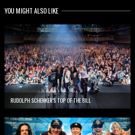
YOU MIGHT ALSO LIKE
RUDOLPH SCHENKER’S TOP OF THE BILL