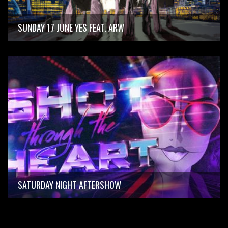
SUNDAY 17 JUNE YES FEAT. ARW
SATURDAY NIGHT AFTERSHOW