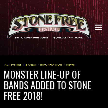
ACTIVITIES
BANDS
INFORMATION
NEWS
MONSTER LINE-UP OF
BANDS ADDED TO STONE
FREE 2018!