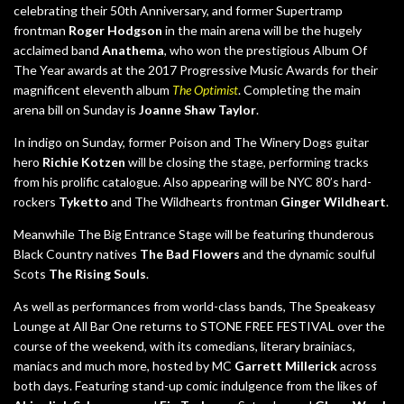
celebrating their 50th Anniversary, and former Supertramp
frontman
Roger Hodgson
in the main arena will be the hugely
acclaimed band
Anathema
, who won the prestigious Album Of
The Year awards at the 2017 Progressive Music Awards for their
magnificent eleventh album
The Optimist
. Completing the main
arena bill on Sunday is
Joanne Shaw Taylor
.
In indigo on Sunday, former Poison and The Winery Dogs guitar
hero
Richie Kotzen
will be closing the stage, performing tracks
from his prolific catalogue. Also appearing will be NYC 80’s hard-
rockers
Tyketto
and The Wildhearts frontman
Ginger Wildheart
.
Meanwhile The Big Entrance Stage will be featuring thunderous
Black Country natives
The Bad Flowers
and the dynamic soulful
Scots
The Rising Souls
.
As well as performances from world-class bands, The Speakeasy
Lounge at All Bar One returns to STONE FREE FESTIVAL over the
course of the weekend, with its comedians, literary brainiacs,
maniacs and much more, hosted by MC
Garrett Millerick
across
both days. Featuring stand-up comic indulgence from the likes of