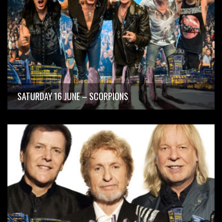
SATURDAY 16 JUNE – SCORPIONS