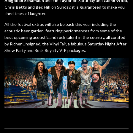
Abigoliah Schamaun
and
Fin Taylor
on Saturday and
Glenn Wool
,
Chris Betts
and
Bec Hill
on Sunday, it is guaranteed to make you
shed tears of laughter.
All the festival extras will also be back this year including the
acoustic beer garden, featuring performances from some of the
best upcoming acoustic and rock talent in the country, all curated
by Richer Unsigned, the Vinyl Fair, a fabulous Saturday Night After
Show Party and Rock Royalty VIP packages.