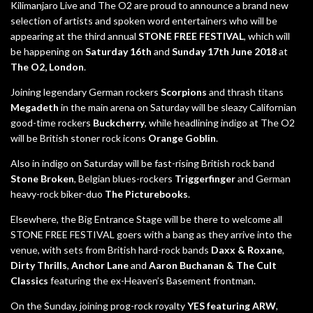
Kilimanjaro Live and The O2 are proud to announce a brand new
selection of artists and spoken word entertainers who will be
appearing at the third annual
STONE FREE FESTIVAL
, which will
be happening on
Saturday 16th
and
Sunday 17th June 2018
at
The O2, London
.
Joining legendary German rockers
Scorpions
and thrash titans
Megadeth
in the main arena on Saturday will be sleazy Californian
good-time rockers
Buckcherry
, while headlining indigo at The O2
will be British stoner rock icons
Orange Goblin
.
Also in indigo on Saturday will be fast-rising British rock band
Stone Broken
, Belgian blues-rockers
Triggerfinger
and German
heavy-rock biker-duo
The Picturebooks
.
Elsewhere, the Big Entrance Stage will be there to welcome all
STONE FREE FESTIVAL goers with a bang as they arrive into the
venue, with sets from British hard-rock bands
Daxx & Roxane
,
Dirty Thrills
,
Anchor Lane
and
Aaron Buchanan & The Cult
Classics
featuring the ex-Heaven’s Basement frontman.
On the Sunday, joining prog-rock royalty
YES featuring ARW
,