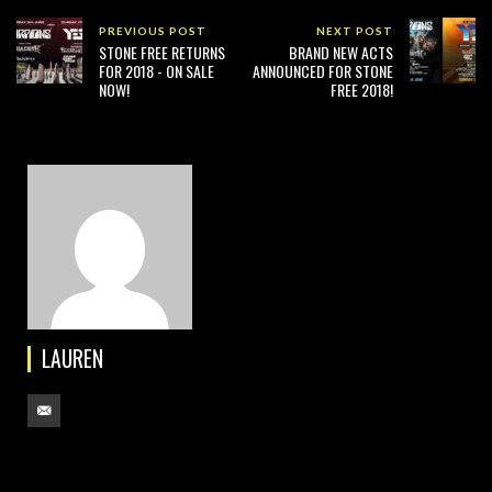
PREVIOUS POST
NEXT POST
STONE FREE RETURNS
BRAND NEW ACTS
FOR 2018 - ON SALE
ANNOUNCED FOR STONE
NOW!
FREE 2018!
LAUREN