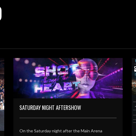
D
SATURDAY NIGHT AFTERSHOW
On the Saturday night after the Main Arena