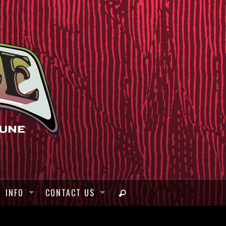
INFO
CONTACT US