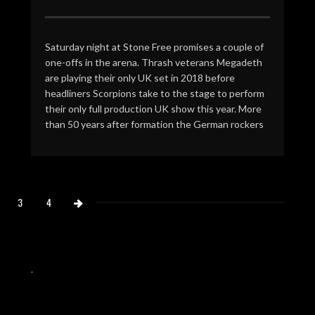
Saturday night at Stone Free promises a couple of
one-offs in the arena. Thrash veterans Megadeth
are playing their only UK set in 2018 before
headliners Scorpions take to the stage to perform
their only full production UK show this year. More
than 50 years after formation the German rockers
3
4
.