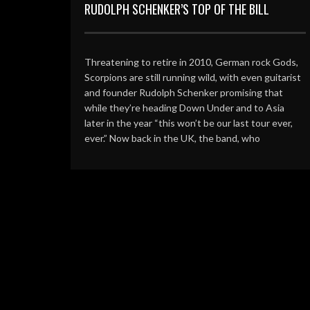
RUDOLPH SCHENKER’S TOP OF THE BILL
Threatening to retire in 2010, German rock Gods,
Scorpions are still running wild, with even guitarist
and founder Rudolph Schenker promising that
while they’re heading Down Under and to Asia
later in the year “this won’t be our last tour ever,
ever.” Now back in the UK, the band, who