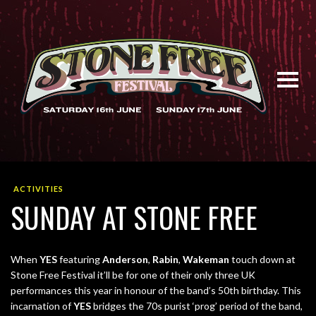
ACTIVITIES
SUNDAY AT STONE FREE
When
YES
featuring
Anderson
,
Rabin
,
Wakeman
touch down at
Stone Free Festival it’ll be for one of their only three UK
performances this year in honour of the band’s 50th birthday. This
incarnation of
YES
bridges the 70s purist ‘prog’ period of the band,