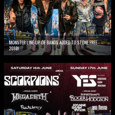
MONSTER LINE-UP OF BANDS ADDED TO STONE FREE
2018!