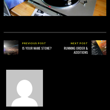
PREVIOUS POST
NEXT POST
IS YOUR NAME STONE?
RUNNING ORDER &
ADDITIONS