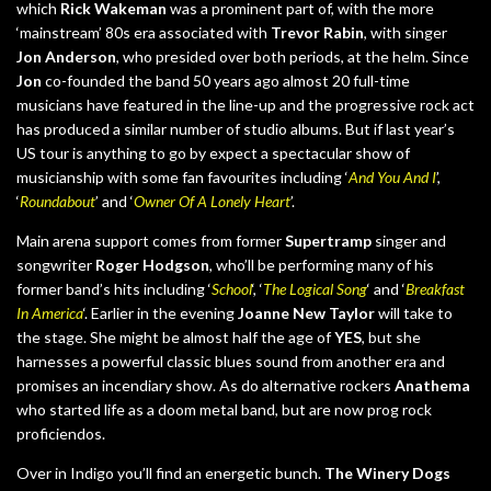
which
Rick Wakeman
was a prominent part of, with the more
‘mainstream’ 80s era associated with
Trevor Rabin
, with singer
Jon Anderson
, who presided over both periods, at the helm. Since
Jon
co-founded the band 50 years ago almost 20 full-time
musicians have featured in the line-up and the progressive rock act
has produced a similar number of studio albums. But if last year’s
US tour is anything to go by expect a spectacular show of
musicianship with some fan favourites including ‘
And You And I
’,
‘
Roundabout
’ and ‘
Owner Of A Lonely Heart
’.
Main arena support comes from former
Supertramp
singer and
songwriter
Roger Hodgson
, who’ll be performing many of his
former band’s hits including ‘
School
‘, ‘
The Logical Song
‘ and ‘
Breakfast
In America
‘. Earlier in the evening
Joanne New Taylor
will take to
the stage. She might be almost half the age of
YES
, but she
harnesses a powerful classic blues sound from another era and
promises an incendiary show. As do alternative rockers
Anathema
who started life as a doom metal band, but are now prog rock
proficiendos.
Over in Indigo you’ll find an energetic bunch.
The Winery Dogs