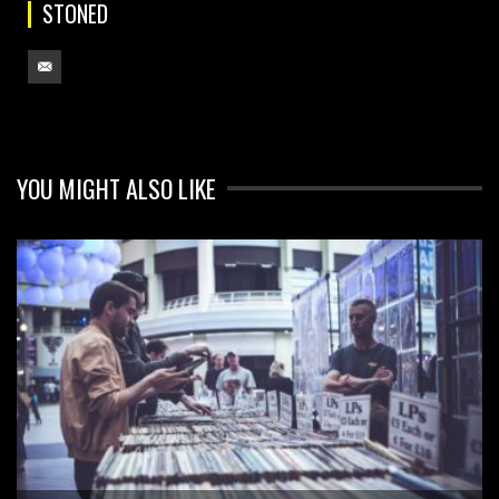
STONED
YOU MIGHT ALSO LIKE