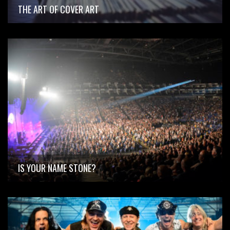
THE ART OF COVER ART
IS YOUR NAME STONE?