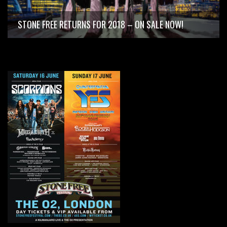
STONE FREE RETURNS FOR 2018 – ON SALE NOW!