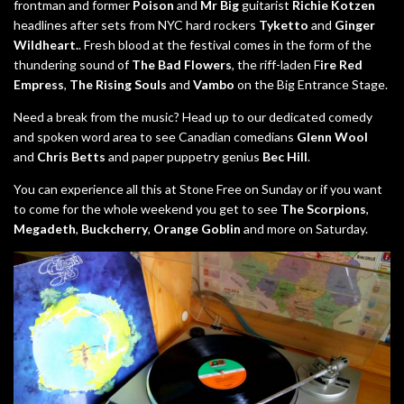
frontman and former
Poison
and
Mr Big
guitarist
Richie Kotzen
headlines after sets from NYC hard rockers
Tyketto
and
Ginger
Wildheart.
. Fresh blood at the festival comes in the form of the
thundering sound of
The Bad Flowers
, the riff-laden F
ire Red
Empress
,
The Rising Souls
and
Vambo
on the Big Entrance Stage.
Need a break from the music? Head up to our dedicated comedy
and spoken word area to see Canadian comedians
Glenn Wool
and
Chris Betts
and paper puppetry genius
Bec Hill
.
You can experience all this at Stone Free on Sunday or if you want
to come for the whole weekend you get to see
The Scorpions
,
Megadeth
,
Buckcherry
,
Orange Goblin
and more on Saturday.