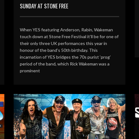
SUNDAY AT STONE FREE
When YES featuring Anderson, Rabin, Wakeman
touch down at Stone Free Festival it’ll be for one of
their only three UK performances this year in
honour of the band’s 50th birthday. This
incarnation of YES bridges the 70s purist ‘prog’
period of the band, which Rick Wakeman was a
prominent