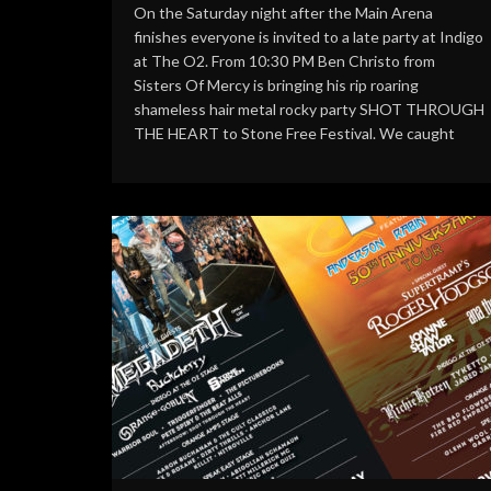
On the Saturday night after the Main Arena
finishes everyone is invited to a late party at Indigo
at The O2. From 10:30 PM Ben Christo from
Sisters Of Mercy is bringing his rip roaring
shameless hair metal rocky party SHOT THROUGH
THE HEART to Stone Free Festival. We caught