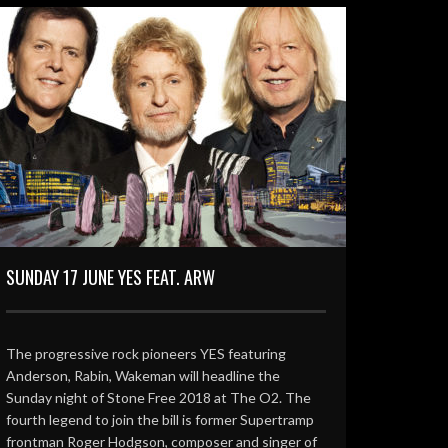
SUNDAY 17 JUNE YES FEAT. ARW
The progressive rock pioneers YES featuring
Anderson, Rabin, Wakeman will headline the
Sunday night of Stone Free 2018 at The O2. The
fourth legend to join the bill is former Supertramp
frontman Roger Hodgson, composer and singer of