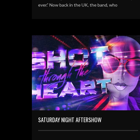
ever.” Now back in the UK, the band, who
SATURDAY NIGHT AFTERSHOW