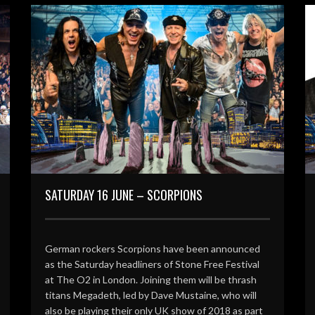
SATURDAY 16 JUNE – SCORPIONS
German rockers Scorpions have been announced
as the Saturday headliners of Stone Free Festival
at The O2 in London. Joining them will be thrash
titans Megadeth, led by Dave Mustaine, who will
also be playing their only UK show of 2018 as part