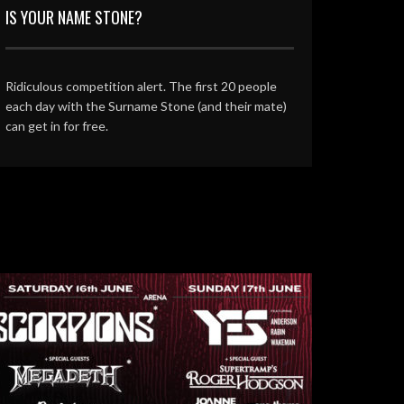
IS YOUR NAME STONE?
Ridiculous competition alert. The first 20 people
each day with the Surname Stone (and their mate)
can get in for free.