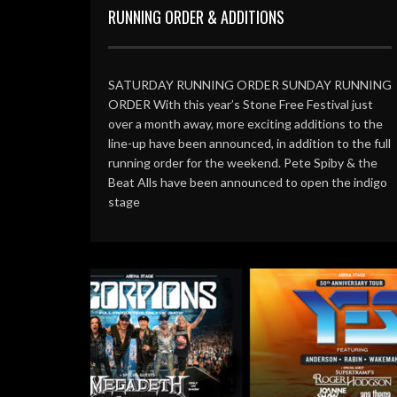
RUNNING ORDER & ADDITIONS
SATURDAY RUNNING ORDER SUNDAY RUNNING
ORDER With this year’s Stone Free Festival just
over a month away, more exciting additions to the
line-up have been announced, in addition to the full
running order for the weekend. Pete Spiby & the
Beat Alls have been announced to open the indigo
stage