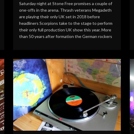
Saturday night at Stone Free promises a couple of
one-offs in the arena. Thrash veterans Megadeth
are playing their only UK set in 2018 before
headliners Scorpions take to the stage to perform
their only full production UK show this year. More
than 50 years after formation the German rockers