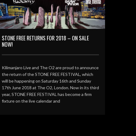
STONE FREE RETURNS FOR 2018 – ON SALE
NOW!
Kilimanjaro Live and The O2 are proud to announce
the return of the STONE FREE FESTIVAL, which
will be happening on Saturday 16th and Sunday
17th June 2018 at The O2, London. Now in its third
year, STONE FREE FESTIVAL has become a firm
fixture on the live calendar and