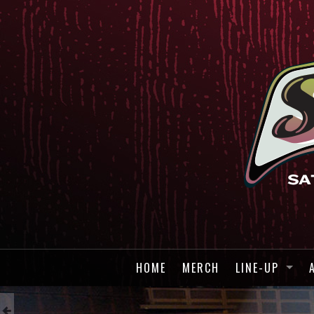
HOME
MERCH
LINE-UP