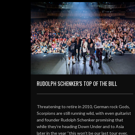
RUDOLPH SCHENKER’S TOP OF THE BILL
Threatening to retire in 2010, German rock Gods,
Scorpions are still running wild, with even guitarist
and founder Rudolph Schenker promising that
while they’re heading Down Under and to Asia
later in the year “this won’t be our last tour ever,