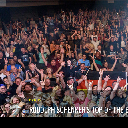
BANDS
RUDOLPH SCHENKER’S TOP OF THE B