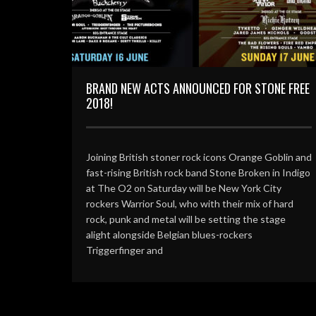
BRAND NEW ACTS ANNOUNCED FOR STONE FREE
2018!
Joining British stoner rock icons Orange Goblin and
fast-rising British rock band Stone Broken in Indigo
at The O2 on Saturday will be New York City
rockers Warrior Soul, who with their mix of hard
rock, punk and metal will be setting the stage
alight alongside Belgian blues-rockers
Triggerfinger and