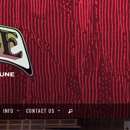
INFO
CONTACT US