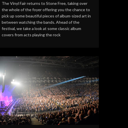
The Vinyl Fair returns to Stone Free, taking over
the whole of the foyer offering you the chance to
pick up some beautiful pieces of album-sized art in
between watching the bands. Ahead of the
festival, we take a look at some classic album
covers from acts playing the rock