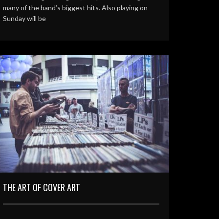
many of the band’s biggest hits. Also playing on
Sunday will be
THE ART OF COVER ART