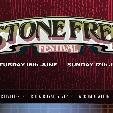
ACTIVITIES
ROCK ROYALTY VIP
ACCOMODATION