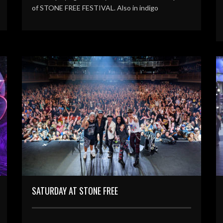
of STONE FREE FESTIVAL. Also in indigo
SATURDAY AT STONE FREE