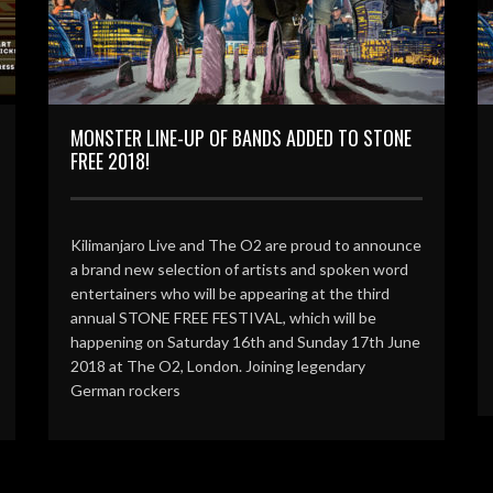
MONSTER LINE-UP OF BANDS ADDED TO STONE
FREE 2018!
Kilimanjaro Live and The O2 are proud to announce
a brand new selection of artists and spoken word
entertainers who will be appearing at the third
annual STONE FREE FESTIVAL, which will be
happening on Saturday 16th and Sunday 17th June
2018 at The O2, London. Joining legendary
German rockers